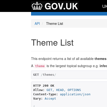
UK
API
Theme List
Theme List
This endpoint returns a list of all available
themes
A
is the largest topical subgroup e.g.
infe
theme
GET
/
themes
/
HTTP 200 OK
Allow:
GET, HEAD, OPTIONS
Content-Type:
application/json
Vary:
Accept