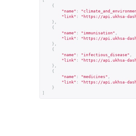
[
{
"name"
:
"climate_and_environme
"link"
:
"
https://api.ukhsa-das
},
{
"name"
:
"immunisation"
,
"link"
:
"
https://api.ukhsa-das
},
{
"name"
:
"infectious_disease"
,
"link"
:
"
https://api.ukhsa-das
},
{
"name"
:
"medicines"
,
"link"
:
"
https://api.ukhsa-das
}
]